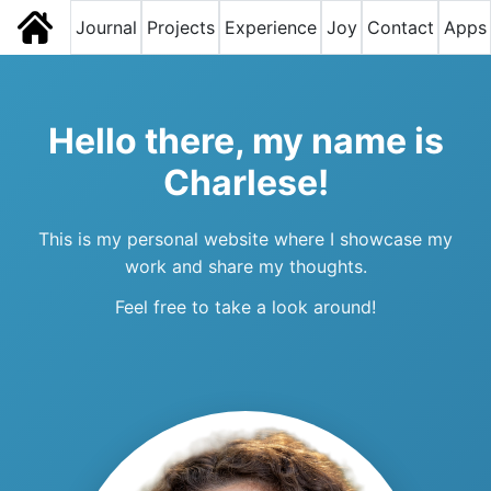
Journal
Projects
Experience
Joy
Contact
Apps
Hello there, my name is
Charlese!
This is my personal website where I showcase my
work and share my thoughts.
Feel free to take a look around!