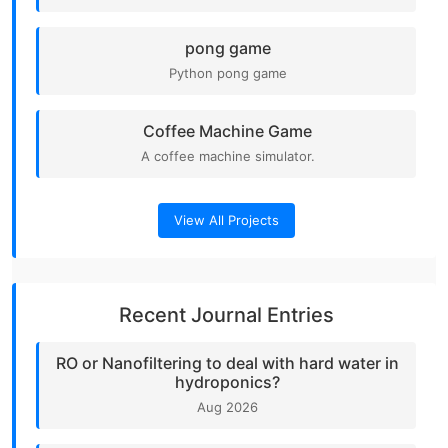
pong game
Python pong game
Coffee Machine Game
A coffee machine simulator.
View All Projects
Recent Journal Entries
RO or Nanofiltering to deal with hard water in
hydroponics?
Aug 2026