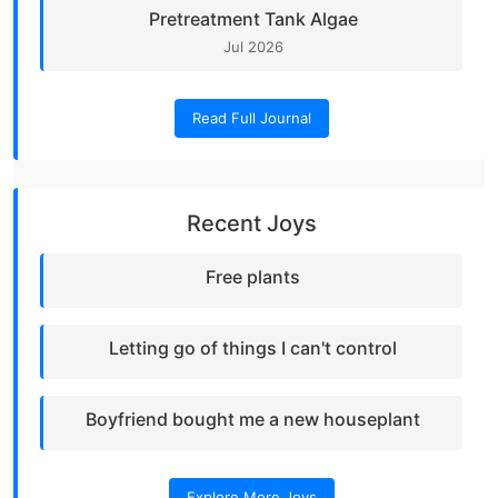
Pretreatment Tank Algae
Jul 2026
Read Full Journal
Recent Joys
Free plants
Letting go of things I can't control
Boyfriend bought me a new houseplant
Explore More Joys