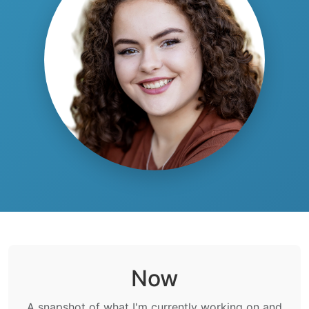
Now
A snapshot of what I'm currently working on and