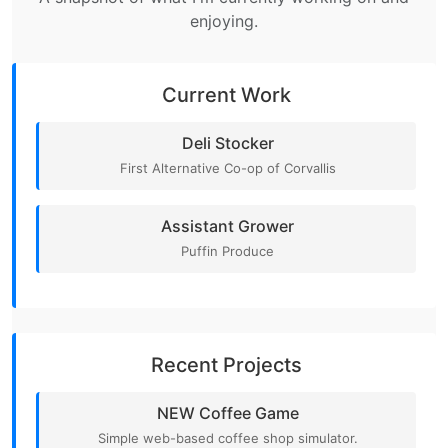
enjoying.
Current Work
Deli Stocker
First Alternative Co-op of Corvallis
Assistant Grower
Puffin Produce
Recent Projects
NEW Coffee Game
Simple web-based coffee shop simulator.